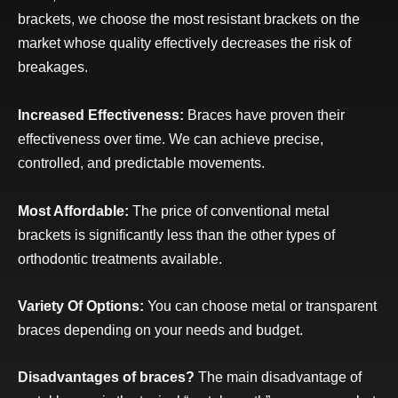
brackets, we choose the most resistant brackets on the
market whose quality effectively decreases the risk of
breakages.
Increased Effectiveness:
Braces have proven their
effectiveness over time. We can achieve precise,
controlled, and predictable movements.
Most Affordable:
The price of conventional metal
brackets is significantly less than the other types of
orthodontic treatments available.
Variety Of Options:
You can choose metal or transparent
braces depending on your needs and budget.
Disadvantages of braces?
The main disadvantage of