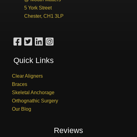
5 York Street
Chester, CH1 3LP
Quick Links
Clear Aligners
Braces
Skeletal Anchorage
Orthognathic Surgery
Our Blog
Reviews