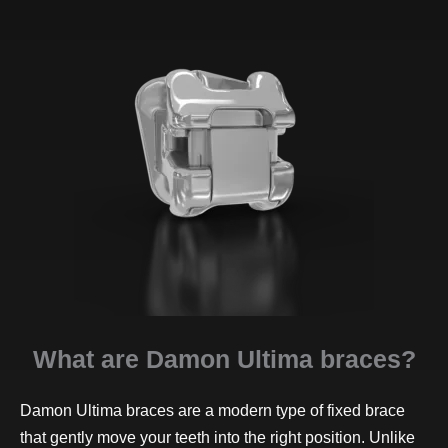
What are Damon Ultima braces?
Damon Ultima braces are a modern type of fixed brace
that gently move your teeth into the right position. Unlike