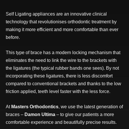
Self Ligating appliances are an innovative clinical
technology that revolutionises orthodontic treatment by
making it more efficient and more comfortable than ever
before.
This type of brace has a modern locking mechanism that
eliminates the need to link the wire to the brackets with
the ligatures (the typical rubber bands one sees). By not
incorporating these ligatures, there is less discomfort
compared to conventional brackets and thanks to the low
friction applied, teeth level faster with the less force.
At
Masters Orthodontics
, we use the latest generation of
braces –
Damon Ultima
– to give our patients a more
comfortable experience and beautifully precise results.