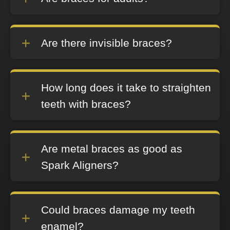
Are there invisible braces?
How long does it take to straighten
teeth with braces?
Are metal braces as good as
Spark Aligners?
Could braces damage my teeth
enamel?