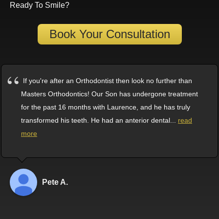
Ready To Smile?
Book Your Consultation
If you're after an Orthodontist then look no further than
Masters Orthodontics! Our Son has undergone treatment
for the past 16 months with Laurence, and he has truly
transformed his teeth. He had an anterior dental
...
read
more
Pete A.