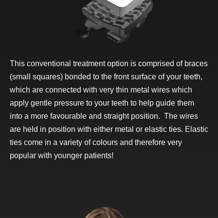
This conventional treatment option is comprised of braces
(small squares) bonded to the front surface of your teeth,
which are connected with very thin metal wires which
apply gentle pressure to your teeth to help guide them
into a more favourable and straight position. The wires
are held in position with either metal or elastic ties. Elastic
ties come in a variety of colours and therefore very
popular with younger patients!