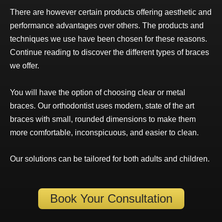
There are however certain products offering aesthetic and
performance advantages over others. The products and
techniques we use have been chosen for these reasons.
Continue reading to discover the different types of braces
we offer.
You will have the option of choosing clear or metal
braces. Our
orthodontist
uses modern, state of the art
braces with small, rounded dimensions to make them
more comfortable, inconspicuous, and easier to clean.
Our solutions can be tailored for both
adults
and
children
.
Book Your Consultation