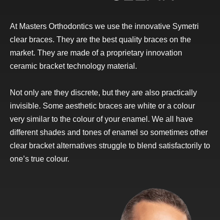
At Masters Orthodontics we use the innovative Symetri
clear braces. They are the best quality braces on the
market. They are made of a proprietary innovation
ceramic bracket technology material.
Not only are they discrete, but they are also practically
invisible. Some aesthetic braces are white or a colour
very similar to the colour of your enamel. We all have
different shades and tones of enamel so sometimes other
clear bracket alternatives struggle to blend satisfactorily to
one’s true colour.