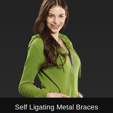
Self Ligating Metal Braces