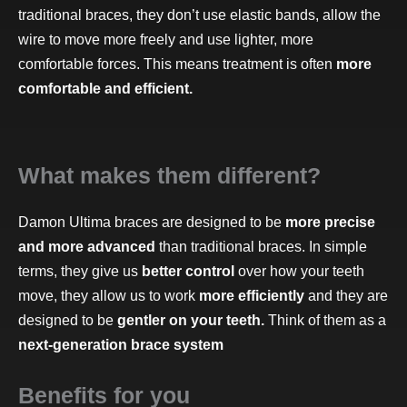
traditional braces, they don’t use elastic bands, allow the
wire to move more freely and use lighter, more
comfortable forces. This means treatment is often
more
comfortable and efficient.
What makes them different?
Damon Ultima braces are designed to be
more precise
and more advanced
than traditional braces. In simple
terms, they give us
better control
over how your teeth
move, they allow us to work
more efficiently
and they are
designed to be
gentler on your teeth.
Think of them as a
next-generation brace system
Benefits for you