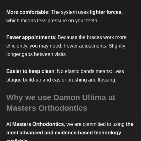
More comfortable:
The system uses
lighter forces
,
which means less pressure on your teeth.
Fewer appointments
: Because the braces work more
efficiently, you may need: Fewer adjustments. Slightly
longer gaps between visits
Easier to keep clean
: No elastic bands means: Less
plaque build-up and easier brushing and flossing.
Why we use Damon Ultima at
Masters Orthodontics
At
Masters Orthodontics
, we are committed to using
the
most advanced and evidence-based technology
available
.