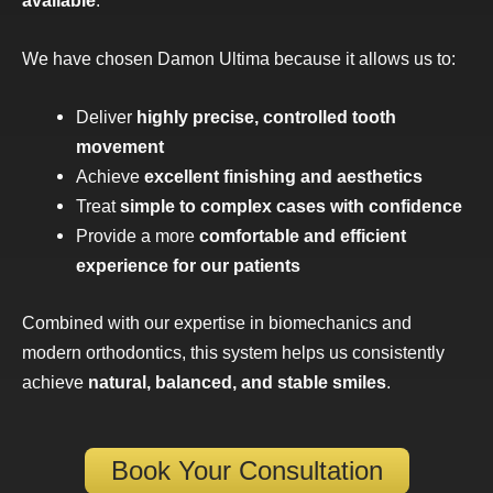
We have chosen Damon Ultima because it allows us to:
Deliver
highly precise, controlled tooth
movement
Achieve
excellent finishing and aesthetics
Treat
simple to complex cases with confidence
Provide a more
comfortable and efficient
experience for our patients
Combined with our expertise in biomechanics and
modern orthodontics, this system helps us consistently
achieve
natural, balanced, and stable smiles
.
Book Your Consultation