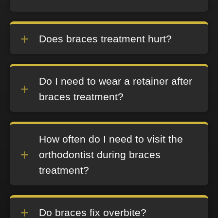
Does braces treatment hurt?
Do I need to wear a retainer after
braces treatment?
How often do I need to visit the
orthodontist during braces
treatment?
Do braces fix overbite?