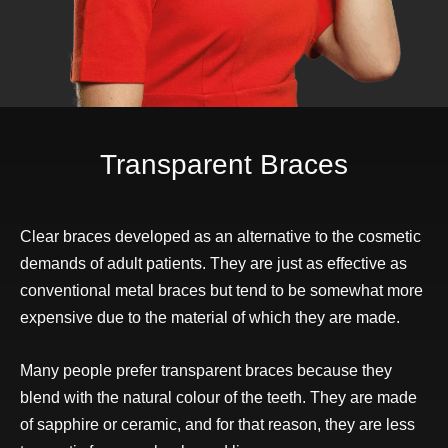
Transparent Braces
Clear braces developed as an alternative to the cosmetic
demands of adult patients. They are just as effective as
conventional metal braces but tend to be somewhat more
expensive due to the material of which they are made.
Many people prefer transparent braces because they
blend with the natural colour of the teeth. They are made
of sapphire or ceramic, and for that reason, they are less