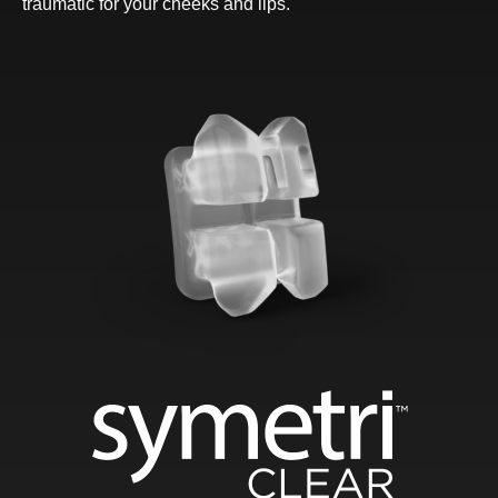
traumatic for your cheeks and lips.