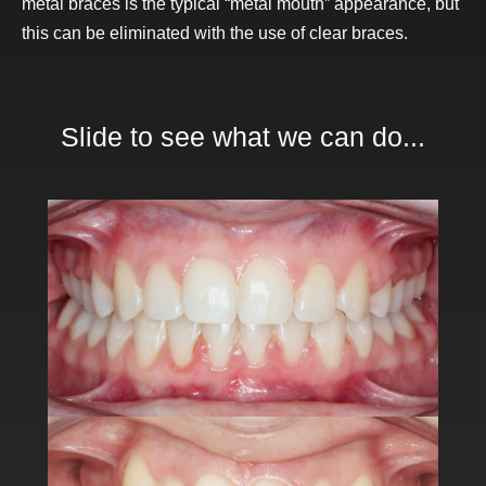
metal braces is the typical “metal mouth” appearance, but
this can be eliminated with the use of clear braces.
Slide to see what we can do...