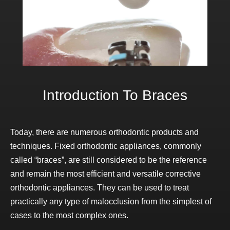
Introduction To Braces
Today, there are numerous orthodontic products and
techniques. Fixed orthodontic appliances, commonly
called “braces”, are still considered to be the reference
and remain the most efficient and versatile corrective
orthodontic appliances. They can be used to treat
practically any type of malocclusion from the simplest of
cases to the most complex ones.