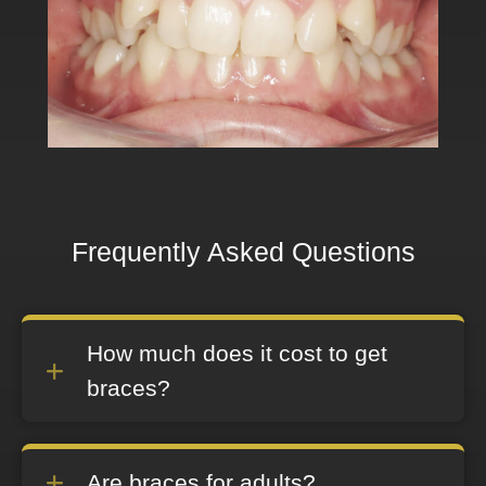
Frequently Asked Questions
How much does it cost to get
braces?
Are braces for adults?