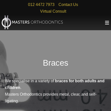
Skip
012 4472 7973
Contact Us
to
Virtual Consult
content
Braces
We specialise in a variety of
braces for both adults and
children
.
Masters Orthodontics provides metal, clear, and self-
ligating.