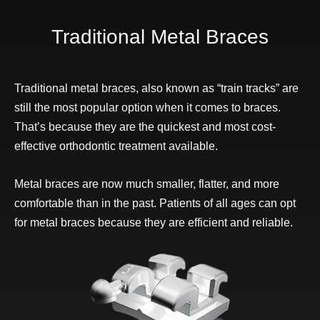
Traditional Metal Braces
Traditional metal braces, also known as “train tracks” are
still the most popular option when it comes to braces.
That’s because they are the quickest and most cost-
effective orthodontic treatment available.
Metal braces are now much smaller, flatter, and more
comfortable than in the past. Patients of all ages can opt
for metal braces because they are efficient and reliable.