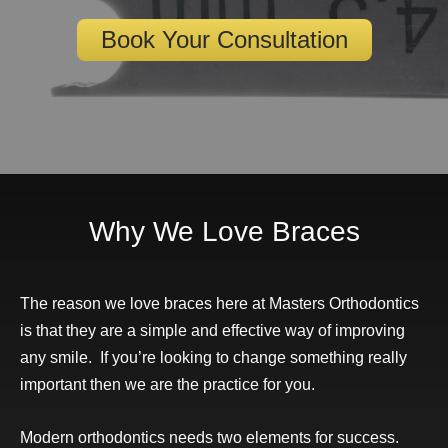
Book Your Consultation
Why We Love Braces
The reason we love braces here at Masters Orthodontics
is that they are a simple and effective way of improving
any smile. If you’re looking to change something really
important then we are the practice for you.
Modern orthodontics needs two elements for success.