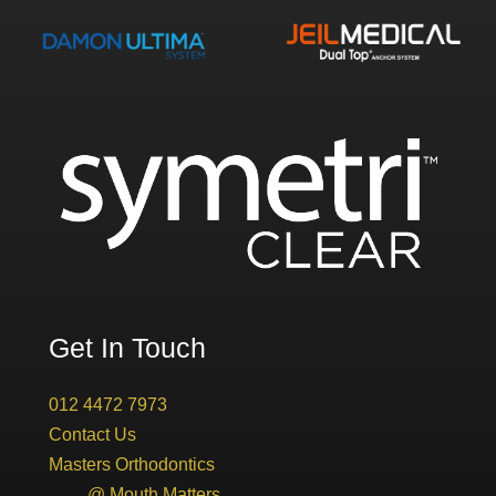
Get In Touch
012 4472 7973
Contact Us
Masters Orthodontics
@ Mouth Matters