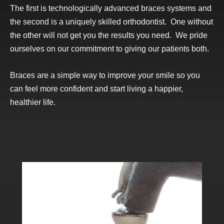
The first is technologically advanced braces systems and
the second is a uniquely skilled
orthodontist
. One without
the other will not get you the results you need. We pride
ourselves on our commitment to giving our patients both.
Braces are a simple way to improve your smile so you
can feel more confident and start living a happier,
healthier life.