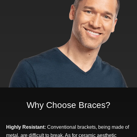
Why Choose Braces?
Highly Resistant:
Conventional brackets, being made of
metal, are difficult to break. As for ceramic aesthetic