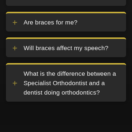
Are braces for me?
Will braces affect my speech?
What is the difference between a
Specialist Orthodontist and a
dentist doing orthodontics?